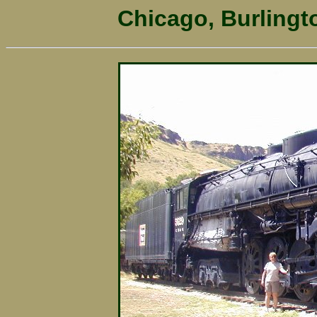
Chicago, Burlingt