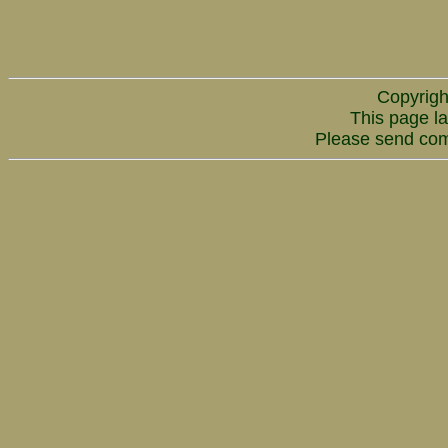
Copyrigh
This page la
Please send co