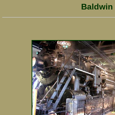
Baldwin 