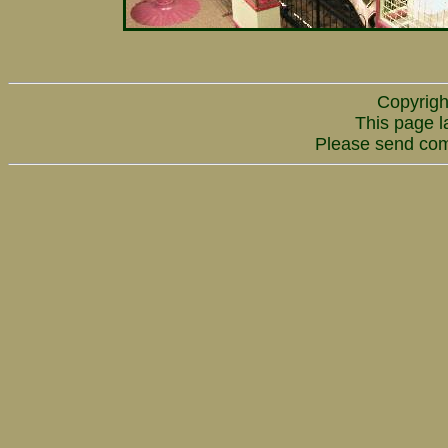
Copyrigh
This page l
Please send co