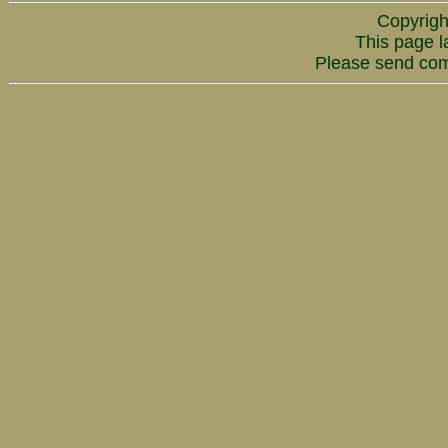
Copyrigh
This page l
Please send co