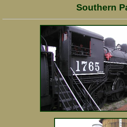
Southern Pa