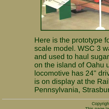
Here is the prototype f
scale model. WSC 3 wa
and used to haul suga
on the island of Oahu u
locomotive has 24" driv
is on display at the R
Pennsylvania, Strasbu
Copyrigh
This page la