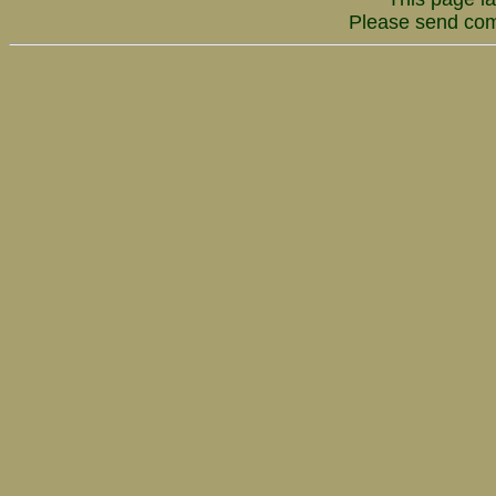
Please send co