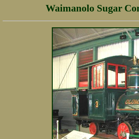
Waimanolo Sugar Com