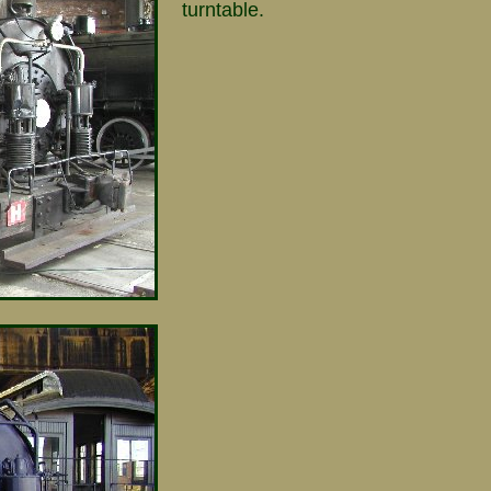
turntable.