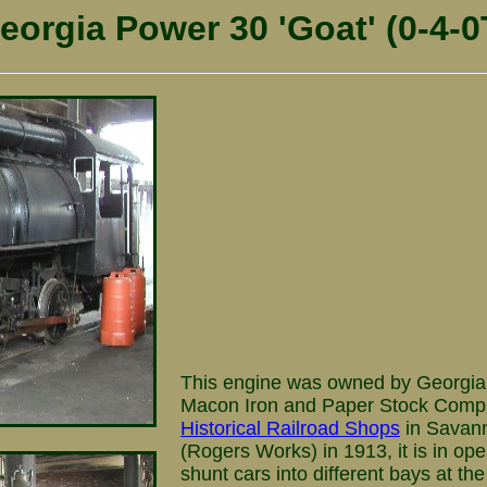
eorgia Power 30 'Goat' (0-4-0
This engine was owned by Georgia
Macon Iron and Paper Stock Compan
Historical Railroad Shops
in Savann
(Rogers Works) in 1913, it is in ope
shunt cars into different bays at t