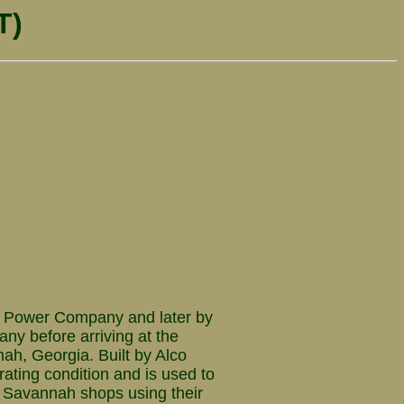
T)
 Power Company and later by
y before arriving at the
ah, Georgia. Built by Alco
rating condition and is used to
he Savannah shops using their