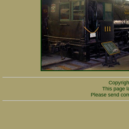
Copyrigh
This page l
Please send co