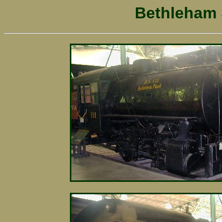
Bethleham S